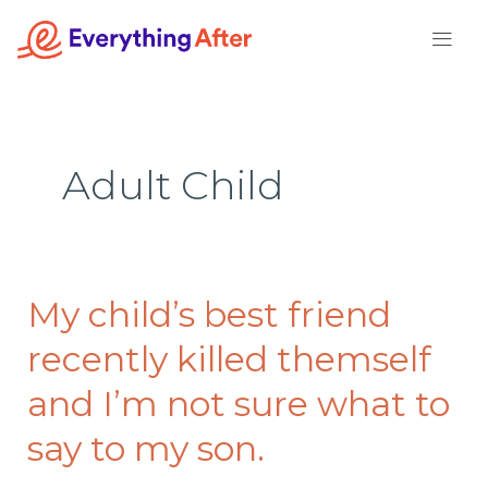
Skip
to
content
Adult Child
My child’s best friend
My
child’s
recently killed themself
best
friend
and I’m not sure what to
recently
say to my son.
killed
themself