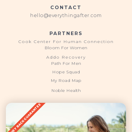
CONTACT
hello@everythingafter.com
PARTNERS
Cook Center For Human Connection
Bloom For Women
Addo Recovery
Path For Men
Hope Squad
My Road Map
Noble Health
MONEY BACK GUARANTEE