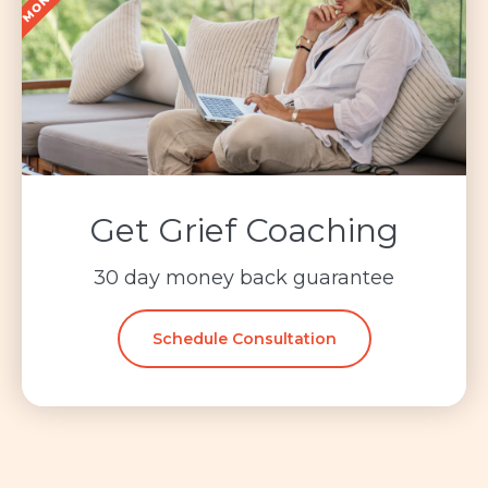
Get Grief Coaching
30 day money back guarantee
Schedule Consultation