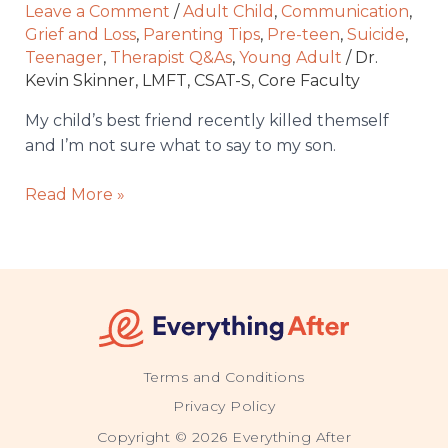
and
Leave a Comment
/
Adult Child
,
Communication
,
I’m
Grief and Loss
,
Parenting Tips
,
Pre-teen
,
Suicide
,
not
Teenager
,
Therapist Q&As
,
Young Adult
/
Dr.
Kevin Skinner, LMFT, CSAT-S, Core Faculty
sure
what
My child’s best friend recently killed themself
to
and I’m not sure what to say to my son.
say
to
Read More »
my
son.
Terms and Conditions
Privacy Policy
Copyright © 2026 Everything After