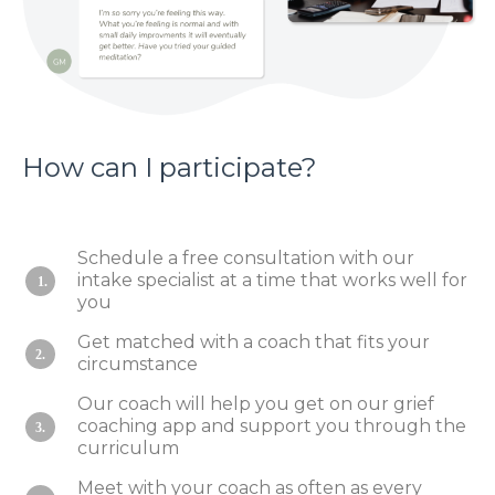
How can I participate?
Schedule a free consultation with our
intake specialist at a time that works well for
1.
you
Get matched with a coach that fits your
2.
circumstance
Our coach will help you get on our grief
coaching app and support you through the
3.
curriculum
Meet with your coach as often as every