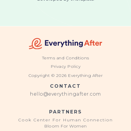
Terms and Conditions
Privacy Policy
Copyright © 2026 Everything After
CONTACT
hello@everythingafter.com
PARTNERS
Cook Center For Human Connection
Bloom For Women