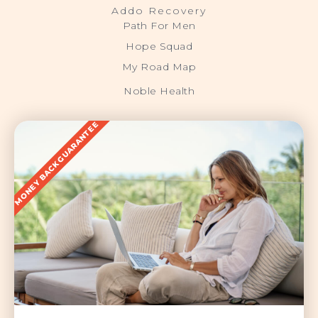
Addo Recovery
Path For Men
Hope Squad
My Road Map
Noble Health
MONEY BACK GUARANTEE