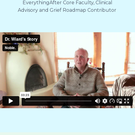
EverythingAfter Core Faculty, Clinical
Advisory and Grief Roadmap Contributor