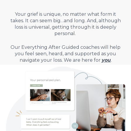
Your grief is unique, no matter what form it
takes.
It can seem big…and long. And, although
loss is universal, getting through it is deeply
personal.
Our Everything After Guided coaches will help
you feel seen, heard, and supported as you
navigate your loss.
We are here for
you
.