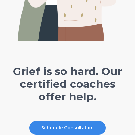
Grief is so hard. Our
certified coaches
offer help.
Schedule Consultation