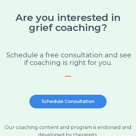
Are you interested in
grief coaching?
Schedule a free consultation and see
if coaching is right for you.
Schedule Consultation
Our coaching content and program is endorsed and
developed by therapists.