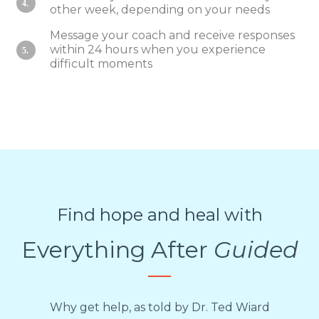
4.
other week, depending on your needs
Message your coach and receive responses
within 24 hours when you experience
5.
difficult moments
Find hope and heal with
Everything After
Guided
Why get help, as told by Dr. Ted Wiard