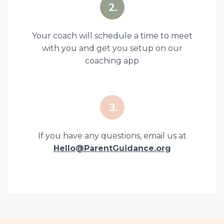
Your coach will schedule a time to meet
with you and get you setup on our
coaching app
If you have any questions, email us at
Hello@ParentGuidance.org