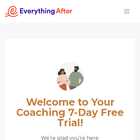
Skip
to
content
Welcome to Your
Coaching 7-Day Free
Trial!
We’re glad you’re here.