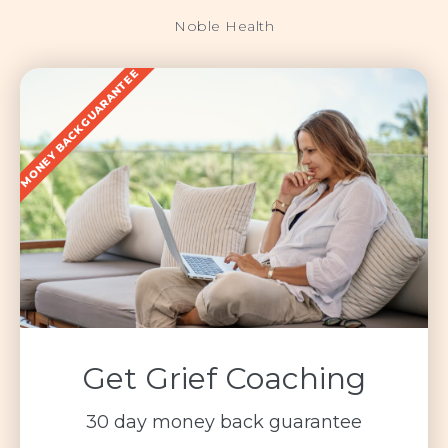
Noble Health
MONEY BACK GUARANTEE
Get Grief Coaching
30 day money back guarantee