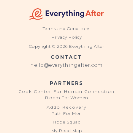
Terms and Conditions
Privacy Policy
Copyright © 2026 Everything After
CONTACT
hello@everythingafter.com
PARTNERS
Cook Center For Human Connection
Bloom For Women
Addo Recovery
Path For Men
Hope Squad
My Road Map