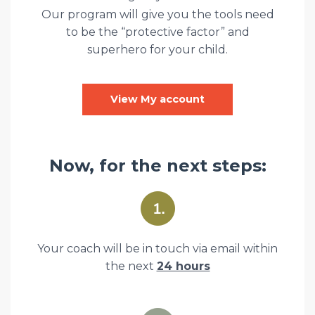
Our program will give you the tools need
to be the “protective factor” and
superhero for your child.
View My account
Now, for the next steps:
Your coach will be in touch via email within
the next
24 hours