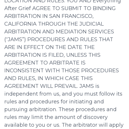
LOCATION AND RULES. YOU AND Everything
After Grief AGREE TO SUBMIT TO BINDING
ARBITRATION IN SAN FRANCISCO,
CALIFORNIA THROUGH THE JUDICIAL
ARBITRATION AND MEDIATION SERVICES
(“JAMS”) PROCEDURES AND RULES THAT
ARE IN EFFECT ON THE DATE THE
ARBITRATION IS FILED, UNLESS THIS
AGREEMENT TO ARBITRATE IS
INCONSISTENT WITH THOSE PROCEDURES
AND RULES, IN WHICH CASE THIS
AGREEMENT WILL PREVAIL. JAMS is
independent from us, and you must follow its
rules and procedures for initiating and
pursuing arbitration. These procedures and
rules may limit the amount of discovery
available to you or us. The arbitrator will apply