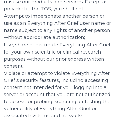
misuse our products and services. Except as
provided in the TOS, you shall not:
Attempt to impersonate another person or
use as an Everything After Grief user name or
name subject to any rights of another person
without appropriate authorization;
Use, share or distribute Everything After Grief
for your own scientific or clinical research
purposes without our prior express written
consent;
Violate or attempt to violate Everything After
Grief’s security features, including accessing
content not intended for you, logging into a
server or account that you are not authorized
to access, or probing, scanning, or testing the
vulnerability of Everything After Grief or
associated systems and networks;