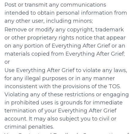
Post or transmit any communications
intended to obtain personal information from
any other user, including minors;
Remove or modify any copyright, trademark
or other proprietary rights notice that appear
on any portion of Everything After Grief or an
materials copied from Everything After Grief;
or
Use Everything After Grief to violate any laws,
for any illegal purposes or in any manner
inconsistent with the provisions of the TOS.
Violating any of these restrictions or engaging
in prohibited uses is grounds for immediate
termination of your Everything After Grief
account. It may also subject you to civil or
criminal penalties.