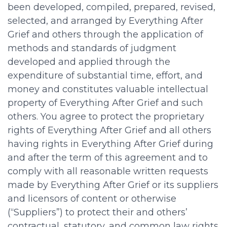
been developed, compiled, prepared, revised,
selected, and arranged by Everything After
Grief and others through the application of
methods and standards of judgment
developed and applied through the
expenditure of substantial time, effort, and
money and constitutes valuable intellectual
property of Everything After Grief and such
others. You agree to protect the proprietary
rights of Everything After Grief and all others
having rights in Everything After Grief during
and after the term of this agreement and to
comply with all reasonable written requests
made by Everything After Grief or its suppliers
and licensors of content or otherwise
(“Suppliers”) to protect their and others’
contractual, statutory, and common law rights