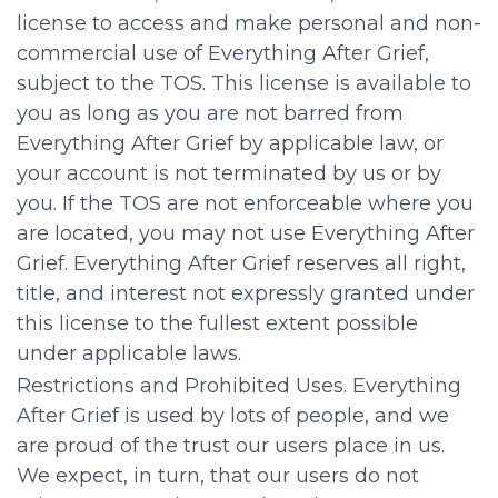
license to access and make personal and non-
commercial use of Everything After Grief,
subject to the TOS. This license is available to
you as long as you are not barred from
Everything After Grief by applicable law, or
your account is not terminated by us or by
you. If the TOS are not enforceable where you
are located, you may not use Everything After
Grief. Everything After Grief reserves all right,
title, and interest not expressly granted under
this license to the fullest extent possible
under applicable laws.
Restrictions and Prohibited Uses. Everything
After Grief is used by lots of people, and we
are proud of the trust our users place in us.
We expect, in turn, that our users do not