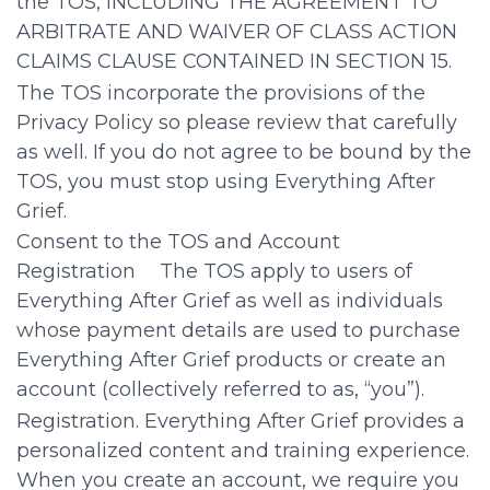
the TOS, INCLUDING THE AGREEMENT TO
ARBITRATE AND WAIVER OF CLASS ACTION
CLAIMS CLAUSE CONTAINED IN SECTION 15.
The TOS incorporate the provisions of the
Privacy Policy so please review that carefully
as well. If you do not agree to be bound by the
TOS, you must stop using Everything After
Grief.
Consent to the TOS and Account
Registration The TOS apply to users of
Everything After Grief as well as individuals
whose payment details are used to purchase
Everything After Grief products or create an
account (collectively referred to as, “you”).
Registration. Everything After Grief provides a
personalized content and training experience.
When you create an account, we require you