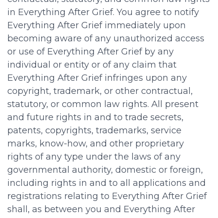
in Everything After Grief. You agree to notify
Everything After Grief immediately upon
becoming aware of any unauthorized access
or use of Everything After Grief by any
individual or entity or of any claim that
Everything After Grief infringes upon any
copyright, trademark, or other contractual,
statutory, or common law rights. All present
and future rights in and to trade secrets,
patents, copyrights, trademarks, service
marks, know-how, and other proprietary
rights of any type under the laws of any
governmental authority, domestic or foreign,
including rights in and to all applications and
registrations relating to Everything After Grief
shall, as between you and Everything After