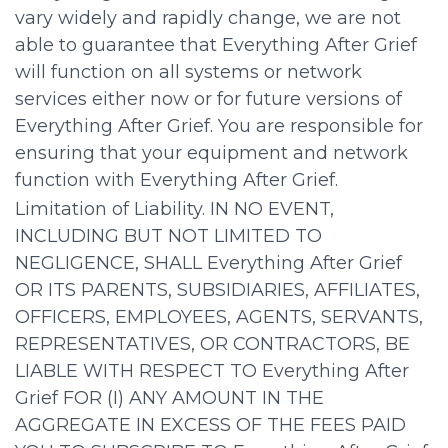
vary widely and rapidly change, we are not
able to guarantee that Everything After Grief
will function on all systems or network
services either now or for future versions of
Everything After Grief. You are responsible for
ensuring that your equipment and network
function with Everything After Grief.
Limitation of Liability. IN NO EVENT,
INCLUDING BUT NOT LIMITED TO
NEGLIGENCE, SHALL Everything After Grief
OR ITS PARENTS, SUBSIDIARIES, AFFILIATES,
OFFICERS, EMPLOYEES, AGENTS, SERVANTS,
REPRESENTATIVES, OR CONTRACTORS, BE
LIABLE WITH RESPECT TO Everything After
Grief FOR (I) ANY AMOUNT IN THE
AGGREGATE IN EXCESS OF THE FEES PAID