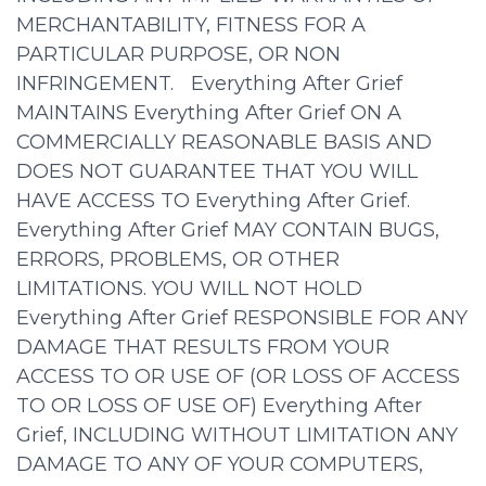
MERCHANTABILITY, FITNESS FOR A
PARTICULAR PURPOSE, OR NON
INFRINGEMENT. Everything After Grief
MAINTAINS Everything After Grief ON A
COMMERCIALLY REASONABLE BASIS AND
DOES NOT GUARANTEE THAT YOU WILL
HAVE ACCESS TO Everything After Grief.
Everything After Grief MAY CONTAIN BUGS,
ERRORS, PROBLEMS, OR OTHER
LIMITATIONS. YOU WILL NOT HOLD
Everything After Grief RESPONSIBLE FOR ANY
DAMAGE THAT RESULTS FROM YOUR
ACCESS TO OR USE OF (OR LOSS OF ACCESS
TO OR LOSS OF USE OF) Everything After
Grief, INCLUDING WITHOUT LIMITATION ANY
DAMAGE TO ANY OF YOUR COMPUTERS,