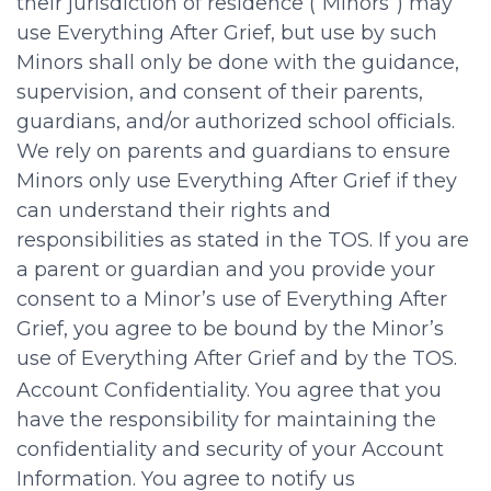
their jurisdiction of residence (“Minors”) may
use Everything After Grief, but use by such
Minors shall only be done with the guidance,
supervision, and consent of their parents,
guardians, and/or authorized school officials.
We rely on parents and guardians to ensure
Minors only use Everything After Grief if they
can understand their rights and
responsibilities as stated in the TOS. If you are
a parent or guardian and you provide your
consent to a Minor’s use of Everything After
Grief, you agree to be bound by the Minor’s
use of Everything After Grief and by the TOS.
Account Confidentiality. You agree that you
have the responsibility for maintaining the
confidentiality and security of your Account
Information. You agree to notify us