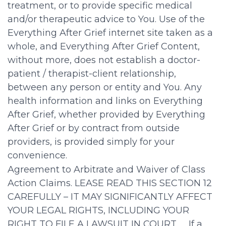
treatment, or to provide specific medical
and/or therapeutic advice to You. Use of the
Everything After Grief internet site taken as a
whole, and Everything After Grief Content,
without more, does not establish a doctor-
patient / therapist-client relationship,
between any person or entity and You. Any
health information and links on Everything
After Grief, whether provided by Everything
After Grief or by contract from outside
providers, is provided simply for your
convenience.
Agreement to Arbitrate and Waiver of Class
Action Claims. LEASE READ THIS SECTION 12
CAREFULLY – IT MAY SIGNIFICANTLY AFFECT
YOUR LEGAL RIGHTS, INCLUDING YOUR
RIGHT TO FILE A LAWSUIT IN COURT. If a