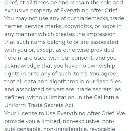
Grief, at all times be and remain the sole and
exclusive property of Everything After Grief.
You may not use any of our trademarks, trade
names, service marks, copyrights, or logos in
any manner which creates the impression
that such items belong to or are associated
with you or, except as otherwise provided
herein, are used with our consent, and you
acknowledge that you have no ownership
rights in or to any of such items. You agree
that all data and algorithms in our flash files
and associated servers are “trade secrets” as
defined, without limitation, in the California
Uniform Trade Secrets Act.
Your License to Use Everything After Grief. We
provide you a limited, non-exclusive, non-
sublicensable, non-transferable, revocable