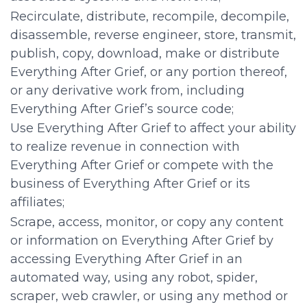
Recirculate, distribute, recompile, decompile,
disassemble, reverse engineer, store, transmit,
publish, copy, download, make or distribute
Everything After Grief, or any portion thereof,
or any derivative work from, including
Everything After Grief’s source code;
Use Everything After Grief to affect your ability
to realize revenue in connection with
Everything After Grief or compete with the
business of Everything After Grief or its
affiliates;
Scrape, access, monitor, or copy any content
or information on Everything After Grief by
accessing Everything After Grief in an
automated way, using any robot, spider,
scraper, web crawler, or using any method or