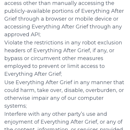
access other than manually accessing the
publicly-available portions of Everything After
Grief through a browser or mobile device or
accessing Everything After Grief through any
approved API;
Violate the restrictions in any robot exclusion
headers of Everything After Grief, if any, or
bypass or circumvent other measures
employed to prevent or limit access to
Everything After Grief;
Use Everything After Grief in any manner that
could harm, take over, disable, overburden, or
otherwise impair any of our computer
systems;
Interfere with any other party’s use and
enjoyment of Everything After Grief, or any of
the content, information, or services provided