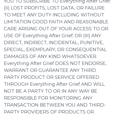
YOU TO SUBSCRIBE TO Everything After Grief;
(II) LOST PROFITS, LOST DATA, OR FAILURE
TO MEET ANY DUTY INCLUDING WITHOUT
LIMITATION GOOD FAITH AND REASONABLE
CARE ARISING OUT OF YOUR ACCESS TO OR
USE OF Everything After Grief; OR (III) ANY
DIRECT, INDIRECT, INCIDENTAL, PUNITIVE,
SPECIAL, EXEMPLARY, OR CONSEQUENTIAL
DAMAGES OF ANY KIND WHATSOEVER.
Everything After Grief DOES NOT ENDORSE,
WARRANT OR GUARANTEE ANY THIRD
PARTY PRODUCT OR SERVICE OFFERED
THROUGH Everything After Grief AND WILL
NOT BE A PARTY TO OR IN ANY WAY BE
RESPONSIBLE FOR MONITORING ANY
TRANSACTION BETWEEN YOU AND THIRD-
PARTY PROVIDERS OF PRODUCTS OR