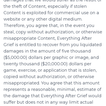
damages that we would suffer as the result of
the theft of Content, especially if stolen
Content is exploited for commercial use on a
website or any other digital medium.
Therefore, you agree that, in the event you
steal, copy without authorization, or otherwise
misappropriate Content, Everything After
Grief is entitled to recover from you liquidated
damages in the amount of five thousand
($5,000.00) dollars per graphic or image, and
twenty thousand ($20,000.00) dollars per
game, exercise, or application that is stolen,
copied without authorization, or otherwise
misappropriated. You agree that this amount
represents a reasonable, minimal, estimate of
the damage that Everything After Grief would
suffer but does not in any way limit actual