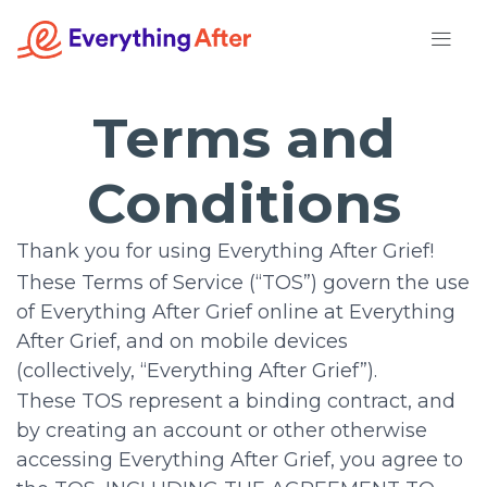
Skip
to
content
Terms and
Conditions
Thank you for using Everything After Grief!
These Terms of Service (“TOS”) govern the use
of Everything After Grief online at Everything
After Grief, and on mobile devices
(collectively, “Everything After Grief”).
These TOS represent a binding contract, and
by creating an account or other otherwise
accessing Everything After Grief, you agree to