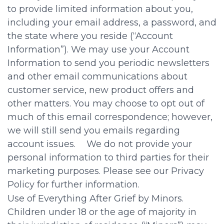
to provide limited information about you,
including your email address, a password, and
the state where you reside (“Account
Information”). We may use your Account
Information to send you periodic newsletters
and other email communications about
customer service, new product offers and
other matters. You may choose to opt out of
much of this email correspondence; however,
we will still send you emails regarding
account issues. We do not provide your
personal information to third parties for their
marketing purposes. Please see our Privacy
Policy for further information.
Use of Everything After Grief by Minors.
Children under 18 or the age of majority in