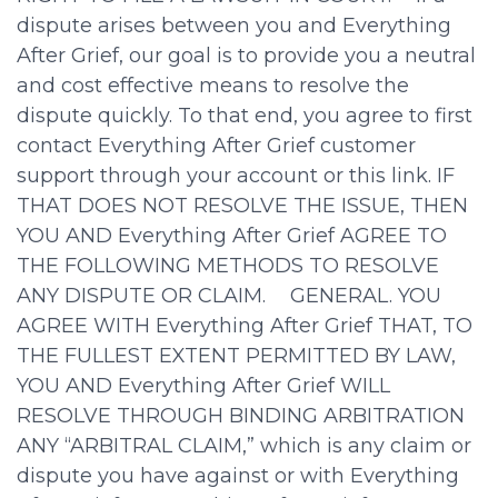
dispute arises between you and Everything
After Grief, our goal is to provide you a neutral
and cost effective means to resolve the
dispute quickly. To that end, you agree to first
contact Everything After Grief customer
support through your account or this link. IF
THAT DOES NOT RESOLVE THE ISSUE, THEN
YOU AND Everything After Grief AGREE TO
THE FOLLOWING METHODS TO RESOLVE
ANY DISPUTE OR CLAIM. GENERAL. YOU
AGREE WITH Everything After Grief THAT, TO
THE FULLEST EXTENT PERMITTED BY LAW,
YOU AND Everything After Grief WILL
RESOLVE THROUGH BINDING ARBITRATION
ANY “ARBITRAL CLAIM,” which is any claim or
dispute you have against or with Everything