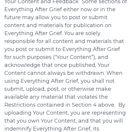
Your Content and Feedback Some sections of
Everything After Grief either now or in the
future may allow you to post or submit
content and materials for publication on
Everything After Grief. You are solely
responsible for all content and materials that
you post or submit to Everything After Grief
for such purposes (“Your Content”), and
acknowledge that once published, Your
Content cannot always be withdrawn. When
using Everything After Grief, you shall not
submit, upload, post, or otherwise make
available any material that violates the
Restrictions contained in Section 4 above. By
uploading Your Content, you are representing
that you own Your Content, and that you will
indemnify Everything After Grief, its