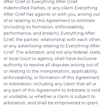
After Grief or Everything After Grief
Indemnified Parties, or any claim Everything
After Grief has against or with you, arising out
of or relating to this Agreement to Arbitrate
(including its formation, enforceability,
performance, and breach), Everything After
Grief, the parties’ relationship with each other,
or any advertising relating to Everything After
Grief. The arbitrator, and not any federal, state,
or local court or agency, shall have exclusive
authority to resolve all disputes arising out of
or relating to the interpretation, applicability,
enforceability, or formation of this Agreement
to Arbitration, including any claim that all or
any part of this Agreement to Arbitrate is void
or voidable, or whether a claim is subject to
arbitration, and shall be empowered to grant