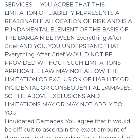
SERVICES. YOU AGREE THAT THIS
LIMITATION OF LIABILITY REPRESENTS A
REASONABLE ALLOCATION OF RISK AND IS A
FUNDAMENTAL ELEMENT OF THE BASIS OF
THE BARGAIN BETWEEN Everything After
Grief AND YOU. YOU UNDERSTAND THAT
Everything After Grief WOULD NOT BE
PROVIDED WITHOUT SUCH LIMITATIONS.
APPLICABLE LAW MAY NOT ALLOW THE
LIMITATION OR EXCLUSION OF LIABILITY OR
INCIDENTAL OR CONSEQUENTIAL DAMAGES,
SO THE ABOVE EXCLUSIONS AND
LIMITATIONS MAY OR MAY NOT APPLY TO
YOU.
Liquidated Damages. You agree that it would
be difficult to ascertain the exact amount of