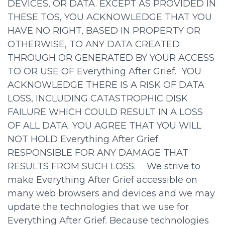
DEVICES, OR DATA. EXCEPT AS PROVIDED IN
THESE TOS, YOU ACKNOWLEDGE THAT YOU
HAVE NO RIGHT, BASED IN PROPERTY OR
OTHERWISE, TO ANY DATA CREATED
THROUGH OR GENERATED BY YOUR ACCESS
TO OR USE OF Everything After Grief. YOU
ACKNOWLEDGE THERE IS A RISK OF DATA
LOSS, INCLUDING CATASTROPHIC DISK
FAILURE WHICH COULD RESULT IN A LOSS
OF ALL DATA. YOU AGREE THAT YOU WILL
NOT HOLD Everything After Grief
RESPONSIBLE FOR ANY DAMAGE THAT
RESULTS FROM SUCH LOSS. We strive to
make Everything After Grief accessible on
many web browsers and devices and we may
update the technologies that we use for
Everything After Grief. Because technologies