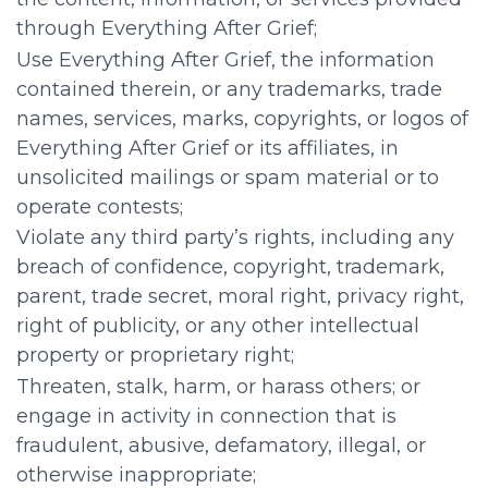
through Everything After Grief;
Use Everything After Grief, the information
contained therein, or any trademarks, trade
names, services, marks, copyrights, or logos of
Everything After Grief or its affiliates, in
unsolicited mailings or spam material or to
operate contests;
Violate any third party’s rights, including any
breach of confidence, copyright, trademark,
parent, trade secret, moral right, privacy right,
right of publicity, or any other intellectual
property or proprietary right;
Threaten, stalk, harm, or harass others; or
engage in activity in connection that is
fraudulent, abusive, defamatory, illegal, or
otherwise inappropriate;