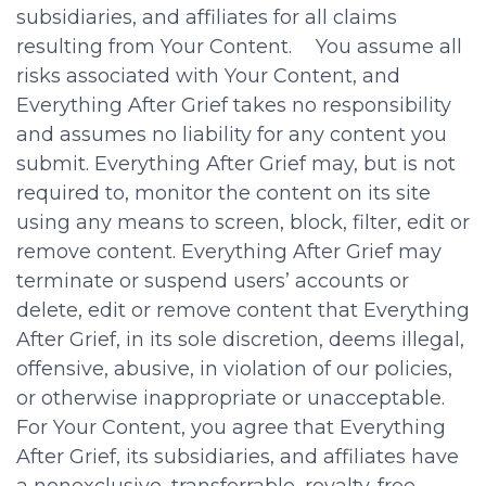
subsidiaries, and affiliates for all claims
resulting from Your Content. You assume all
risks associated with Your Content, and
Everything After Grief takes no responsibility
and assumes no liability for any content you
submit. Everything After Grief may, but is not
required to, monitor the content on its site
using any means to screen, block, filter, edit or
remove content. Everything After Grief may
terminate or suspend users’ accounts or
delete, edit or remove content that Everything
After Grief, in its sole discretion, deems illegal,
offensive, abusive, in violation of our policies,
or otherwise inappropriate or unacceptable.
For Your Content, you agree that Everything
After Grief, its subsidiaries, and affiliates have
a nonexclusive, transferrable, royalty-free,