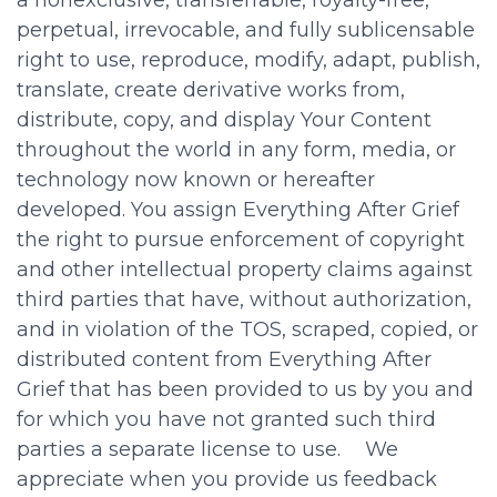
perpetual, irrevocable, and fully sublicensable
right to use, reproduce, modify, adapt, publish,
translate, create derivative works from,
distribute, copy, and display Your Content
throughout the world in any form, media, or
technology now known or hereafter
developed. You assign Everything After Grief
the right to pursue enforcement of copyright
and other intellectual property claims against
third parties that have, without authorization,
and in violation of the TOS, scraped, copied, or
distributed content from Everything After
Grief that has been provided to us by you and
for which you have not granted such third
parties a separate license to use. We
appreciate when you provide us feedback