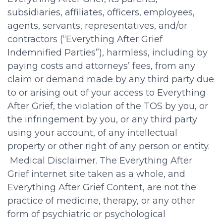
subsidiaries, affiliates, officers, employees,
agents, servants, representatives, and/or
contractors (“Everything After Grief
Indemnified Parties”), harmless, including by
paying costs and attorneys’ fees, from any
claim or demand made by any third party due
to or arising out of your access to Everything
After Grief, the violation of the TOS by you, or
the infringement by you, or any third party
using your account, of any intellectual
property or other right of any person or entity.
Medical Disclaimer. The Everything After
Grief internet site taken as a whole, and
Everything After Grief Content, are not the
practice of medicine, therapy, or any other
form of psychiatric or psychological