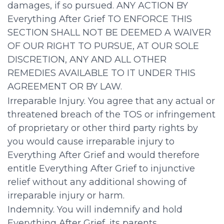
damages, if so pursued. ANY ACTION BY
Everything After Grief TO ENFORCE THIS
SECTION SHALL NOT BE DEEMED A WAIVER
OF OUR RIGHT TO PURSUE, AT OUR SOLE
DISCRETION, ANY AND ALL OTHER
REMEDIES AVAILABLE TO IT UNDER THIS
AGREEMENT OR BY LAW.
Irreparable Injury. You agree that any actual or
threatened breach of the TOS or infringement
of proprietary or other third party rights by
you would cause irreparable injury to
Everything After Grief and would therefore
entitle Everything After Grief to injunctive
relief without any additional showing of
irreparable injury or harm.
Indemnity. You will indemnify and hold
Everything After Grief, its parents,