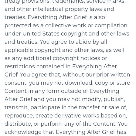
treaty provisions, trademarks, service marks,
and other intellectual property laws and
treaties. Everything After Grief is also
protected as a collective work or compilation
under United States copyright and other laws
and treaties. You agree to abide by all
applicable copyright and other laws, as well
as any additional copyright notices or
restrictions contained in Everything After
Grief. You agree that, without our prior written
consent, you may not download, copy or store
Content in any form outside of Everything
After Grief and you may not modify, publish,
transmit, participate in the transfer or sale of,
reproduce, create derivative works based on,
distribute, or perform any of the Content. You
acknowledge that Everything After Grief has