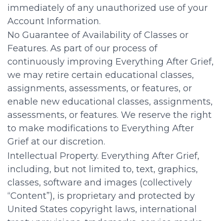
immediately of any unauthorized use of your
Account Information.
No Guarantee of Availability of Classes or
Features. As part of our process of
continuously improving Everything After Grief,
we may retire certain educational classes,
assignments, assessments, or features, or
enable new educational classes, assignments,
assessments, or features. We reserve the right
to make modifications to Everything After
Grief at our discretion.
Intellectual Property. Everything After Grief,
including, but not limited to, text, graphics,
classes, software and images (collectively
“Content”), is proprietary and protected by
United States copyright laws, international