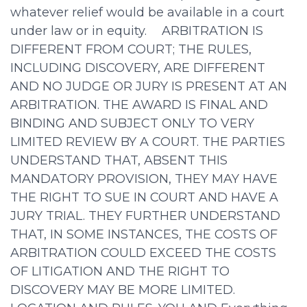
whatever relief would be available in a court
under law or in equity. ARBITRATION IS
DIFFERENT FROM COURT; THE RULES,
INCLUDING DISCOVERY, ARE DIFFERENT
AND NO JUDGE OR JURY IS PRESENT AT AN
ARBITRATION. THE AWARD IS FINAL AND
BINDING AND SUBJECT ONLY TO VERY
LIMITED REVIEW BY A COURT. THE PARTIES
UNDERSTAND THAT, ABSENT THIS
MANDATORY PROVISION, THEY MAY HAVE
THE RIGHT TO SUE IN COURT AND HAVE A
JURY TRIAL. THEY FURTHER UNDERSTAND
THAT, IN SOME INSTANCES, THE COSTS OF
ARBITRATION COULD EXCEED THE COSTS
OF LITIGATION AND THE RIGHT TO
DISCOVERY MAY BE MORE LIMITED.