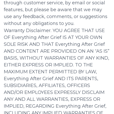
through customer service, by email or social
features, but please be aware that we may
use any feedback, comments, or suggestions
without any obligations to you.
Warranty Disclaimer. YOU AGREE THAT USE
OF Everything After Grief IS AT YOUR OWN
SOLE RISK AND THAT Everything After Grief
AND CONTENT ARE PROVIDED ON AN “AS IS”
BASIS, WITHOUT WARRANTIES OF ANY KIND,
EITHER EXPRESS OR IMPLIED. TO THE
MAXIMUM EXTENT PERMITTED BY LAW,
Everything After Grief AND ITS PARENTS,
SUBSIDIARIES, AFFILIATES, OFFICERS
AND/OR EMPLOYEES EXPRESSLY DISCLAIM
ANY AND ALL WARRANTIES, EXPRESS OR
IMPLIED, REGARDING Everything After Grief,
INCLUDING ANY IMPLIED WARRANTIES OF