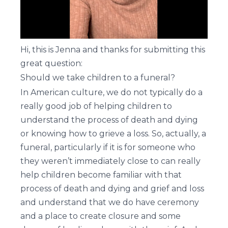
Hi, this is Jenna and thanks for submitting this
great question:
Should we take children to a funeral?
In American culture, we do not typically do a
really good job of helping children to
understand the process of death and dying
or knowing how to grieve a loss. So, actually, a
funeral, particularly if it is for someone who
they weren’t immediately close to can really
help children become familiar with that
process of death and dying and grief and loss
and understand that we do have ceremony
and a place to create closure and some