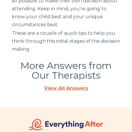
all possible to make their own decision about
attending. Keep in mind, you’re going to
know your child best and your unique
circumstances best.
These are a couple of quick tips to help you
think through this initial stages of the decision
making
More Answers from
Our Therapists
View All Answers