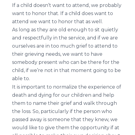
If a child doesn’t want to attend, we probably
want to honor that. If a child does want to
attend we want to honor that as well.
As long as they are old enough to sit quietly
and respectfully in the service, and if we are
ourselves are in too much grief to attend to
their grieving needs, we want to have
somebody present who can be there for the
child, if we’re not in that moment going to be
able to.
It is important to normalize the experience of
death and dying for our children and help
them to name their grief and walk through
the loss. So, particularly if the person who
passed away is someone that they knew, we
would like to give them the opportunity if at