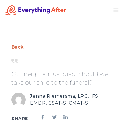
Skip
to
content
Back
Our neighbor just died. Should we
take our child to the funeral?
Jenna Riemersma, LPC, IFS,
EMDR, CSAT-S, CMAT-S
SHARE