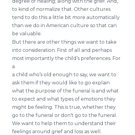
degree of healing; along with the grief. And,
to kind of normalize that. Other cultures
tend to do this a little bit more automatically
than we do in American culture so that can
be valuable.
But there are other things we want to take
into consideration. First of all and perhaps
most importantly the child’s preferences. For
a
a child who’s old enough to say, we want to
ask them if they would like to go explain
what the purpose of the funeral is and what
to expect and what types of emotions they
might be feeling. This is true, whether they
go to the funeral or don’t go to the funeral.
We want to help them to understand their
feelings around grief and loss as well.