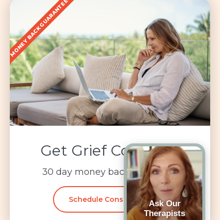
MONEY BACK GUARANTEE
Get Grief Coaching
30 day money back guarantee
Schedule Consultation
Ask Our
Therapists