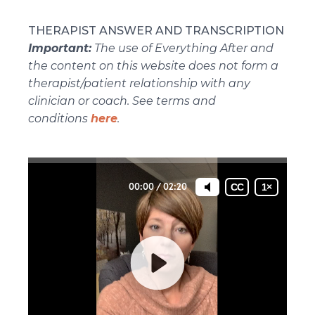
THERAPIST ANSWER AND TRANSCRIPTION
Important:
The use of Everything After and
the content on this website does not form a
therapist/patient relationship with any
clinician or coach. See terms and
conditions
here
.