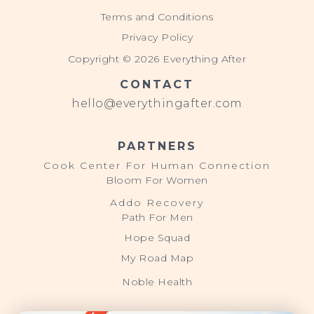
Terms and Conditions
Privacy Policy
Copyright © 2026 Everything After
CONTACT
hello@everythingafter.com
PARTNERS
Cook Center For Human Connection
Bloom For Women
Addo Recovery
Path For Men
Hope Squad
My Road Map
Noble Health