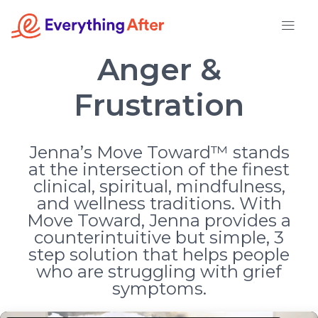
Skip
to
content
Anger &
Frustration
Jenna’s Move Toward™ stands
at the intersection of the finest
clinical, spiritual, mindfulness,
and wellness traditions. With
Move Toward, Jenna provides a
counterintuitive but simple, 3
step solution that helps people
who are struggling with grief
symptoms.