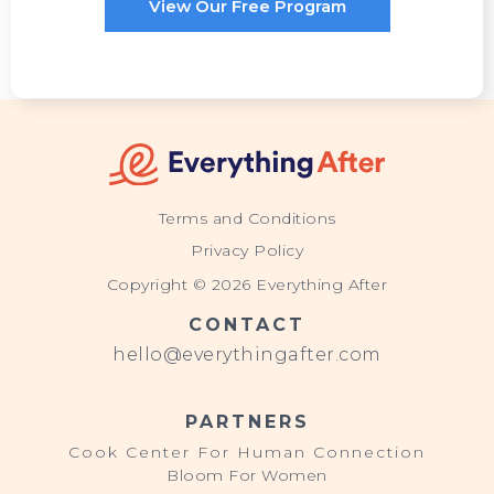
View Our Free Program
Terms and Conditions
Privacy Policy
Copyright © 2026 Everything After
CONTACT
hello@everythingafter.com
PARTNERS
Cook Center For Human Connection
Bloom For Women