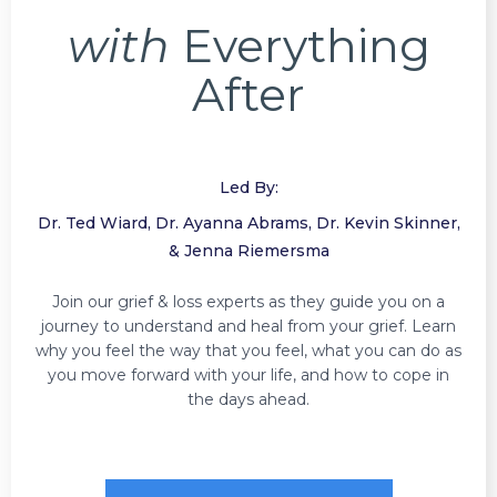
with
Everything
After
Led By:
Dr. Ted Wiard, Dr. Ayanna Abrams, Dr. Kevin Skinner,
& Jenna Riemersma
Join our grief & loss experts as they guide you on a
journey to understand and heal from your grief. Learn
why you feel the way that you feel, what you can do as
you move forward with your life, and how to cope in
the days ahead.