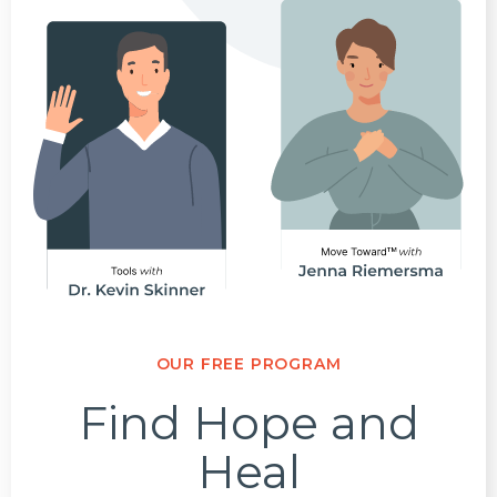
OUR FREE PROGRAM
Find Hope and
Heal