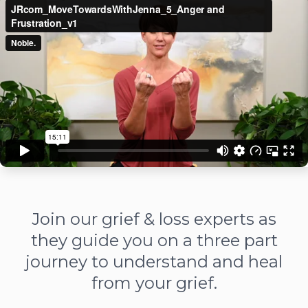
Join our grief & loss experts as
they guide you on a three part
journey to understand and heal
from your grief.