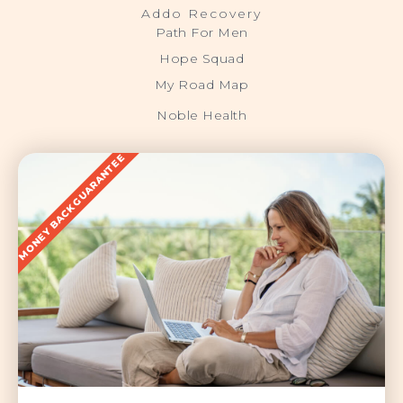
Addo Recovery
Path For Men
Hope Squad
My Road Map
Noble Health
MONEY BACK GUARANTEE