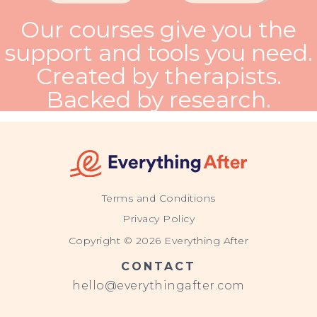
Our courses give you the
support and tools you need.
Created by therapists.
Backed by research.
Terms and Conditions
Privacy Policy
Copyright © 2026 Everything After
CONTACT
hello@everythingafter.com