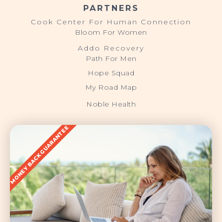
PARTNERS
Cook Center For Human Connection
Bloom For Women
Addo Recovery
Path For Men
Hope Squad
My Road Map
Noble Health
MONEY BACK GUARANTEE