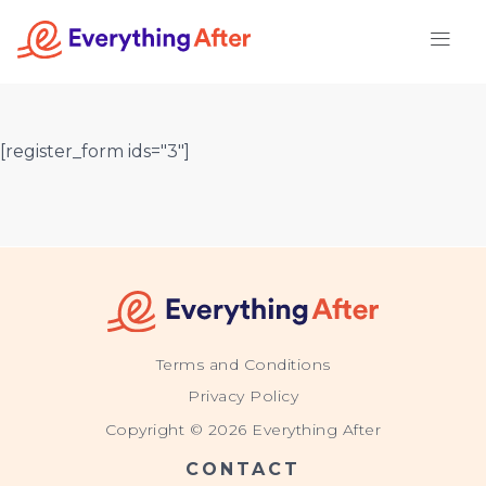
Skip
to
content
[register_form ids="3"]
Terms and Conditions
Privacy Policy
Copyright © 2026 Everything After
CONTACT