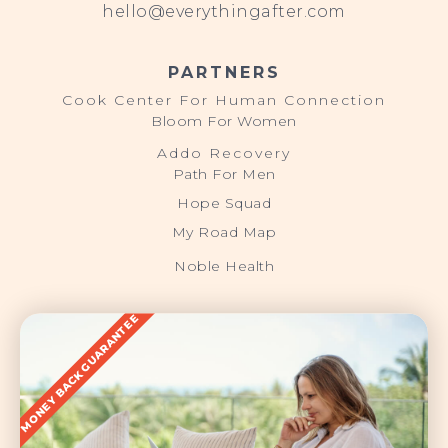
hello@everythingafter.com
PARTNERS
Cook Center For Human Connection
Bloom For Women
Addo Recovery
Path For Men
Hope Squad
My Road Map
Noble Health
MONEY BACK GUARANTEE