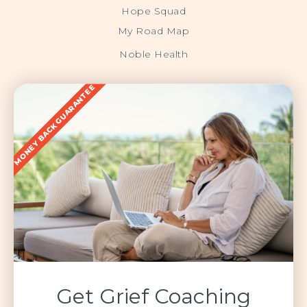
Hope Squad
My Road Map
Noble Health
MONEY BACK GUARANTEE
Get Grief Coaching