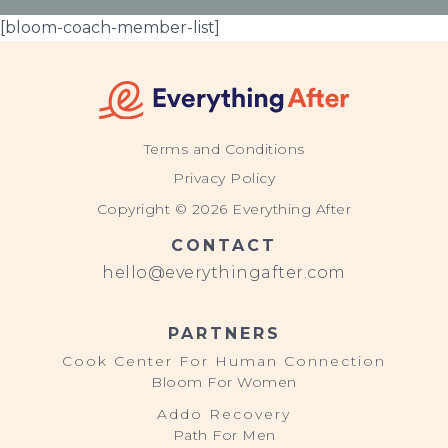
[bloom-coach-member-list]
Terms and Conditions
Privacy Policy
Copyright © 2026 Everything After
CONTACT
hello@everythingafter.com
PARTNERS
Cook Center For Human Connection
Bloom For Women
Addo Recovery
Path For Men