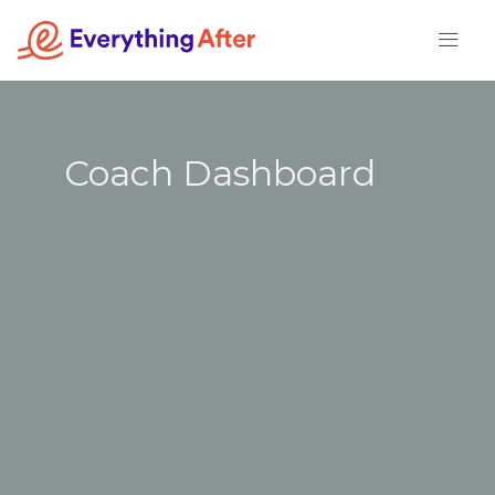
Skip
to
content
Coach Dashboard